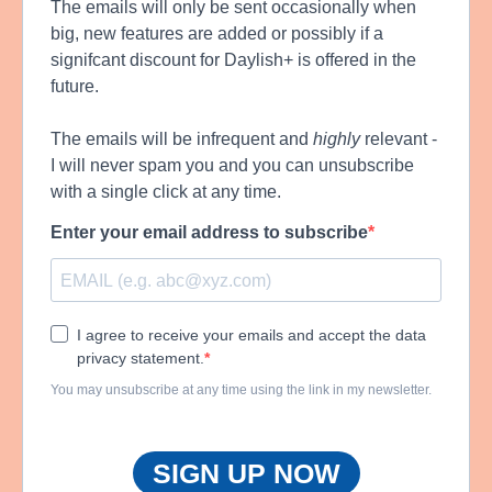
The emails will only be sent occasionally when
big, new features are added or possibly if a
signifcant discount for Daylish+ is offered in the
future.
The emails will be infrequent and
highly
relevant -
I will never spam you and you can unsubscribe
with a single click at any time.
Enter your email address to subscribe
I agree to receive your emails and accept the data
privacy statement.
You may unsubscribe at any time using the link in my newsletter.
SIGN UP NOW