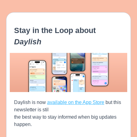
Stay in the Loop about
Daylish
Daylish is now
available on the App Store
but this
newsletter is stil
the best way to stay informed when big updates
happen.